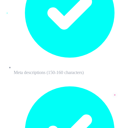
Meta descriptions (150-160 characters)