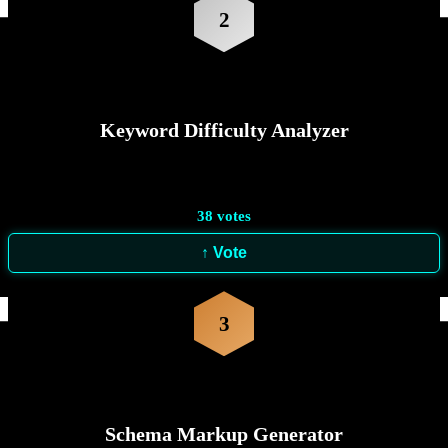
2
Keyword Difficulty Analyzer
38
votes
↑ Vote
3
Schema Markup Generator