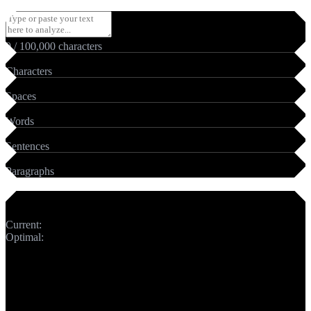
0
/
100,000
characters
0
Characters
0
Spaces
0
Words
0
Sentences
0
Paragraphs
Meta Title
Current:
0
chars
Optimal:
50-60 chars