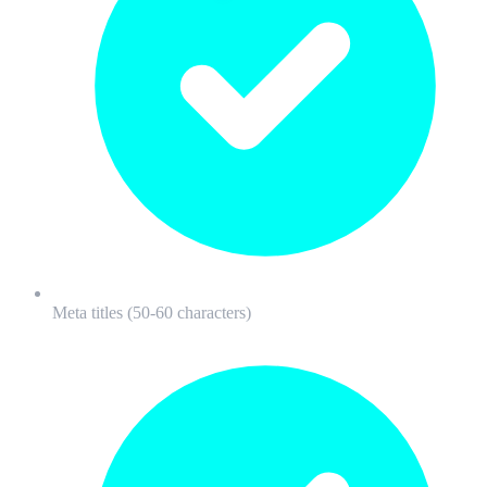
Meta titles (50-60 characters)