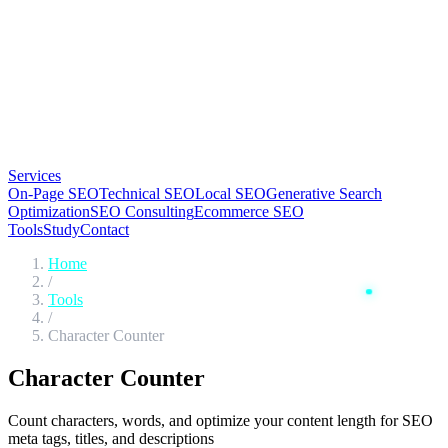
Services
On-Page SEO
Technical SEO
Local SEO
Generative Search
Optimization
SEO Consulting
Ecommerce SEO
Tools
Study
Contact
Home
/
Tools
/
Character Counter
Character
Counter
Count characters, words, and optimize your content length for SEO
meta tags, titles, and descriptions