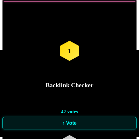
Vote for the
Next Tool
1
Backlink Checker
42
votes
↑ Vote