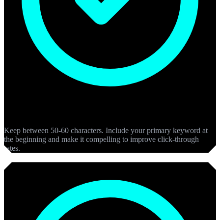
Meta Titles
Keep between 50-60 characters. Include your primary keyword at
the beginning and make it compelling to improve click-through
rates.