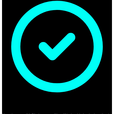
H1 Headings