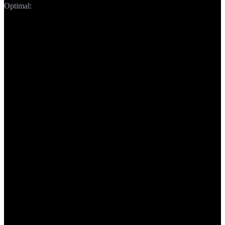
Optimal:
150-160 chars