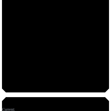
Too short. Add 50 more characters.
Meta Description
Current:
0
chars