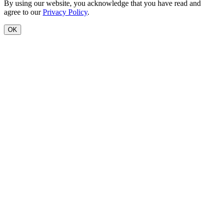
By using our website, you acknowledge that you have read and
agree to our
Privacy Policy
.
OK