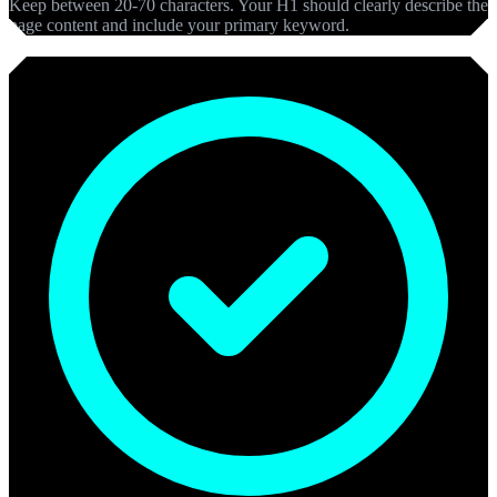
Keep between 20-70 characters. Your H1 should clearly describe the
page content and include your primary keyword.