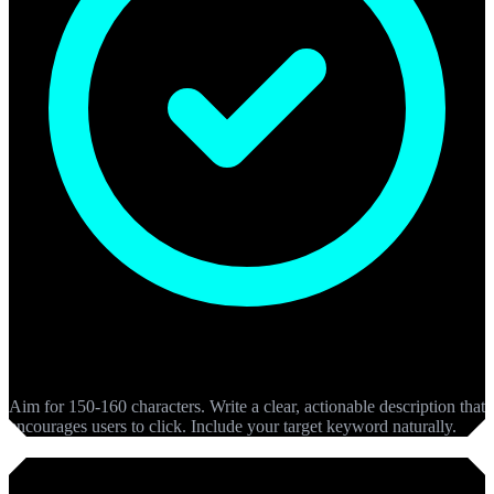
Meta Descriptions
Aim for 150-160 characters. Write a clear, actionable description that
encourages users to click. Include your target keyword naturally.