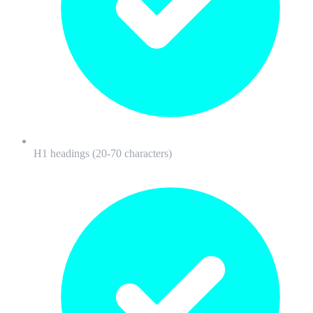
H1 headings (20-70 characters)