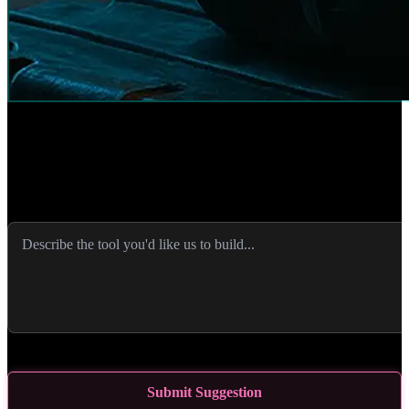
Suggest a Tool
Have an idea for an SEO tool that would help you? Let us know
what you'd like to see and we'll consider building it!
0
/
2000
characters
Submit Suggestion