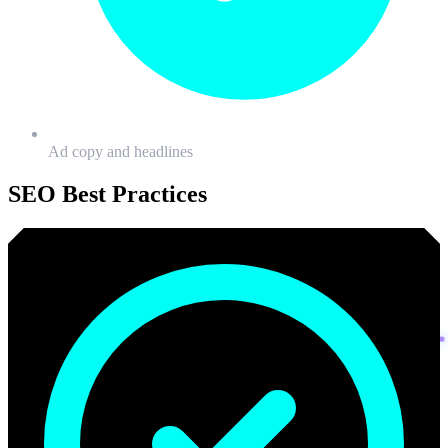
Ad copy and headlines
SEO
Best Practices