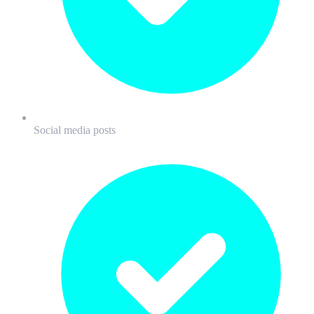
Social media posts