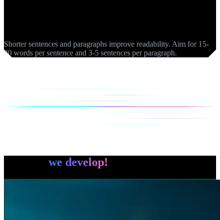
Readability
Shorter sentences and paragraphs improve readability. Aim for 15-
20 words per sentence and 3-5 sentences per paragraph.
You ask,
we develop!