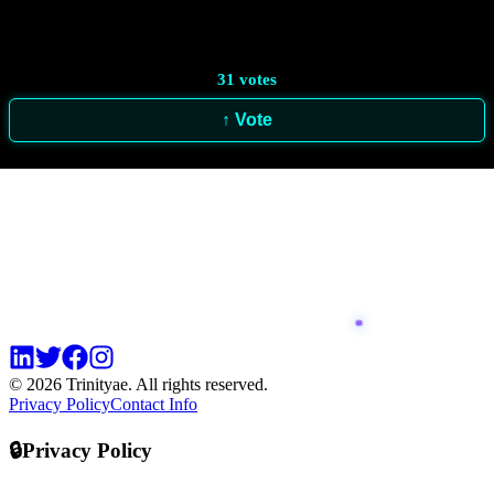
31
votes
↑ Vote
© 2026 Trinityae. All rights reserved.
Privacy Policy
Contact Info
🔒
Privacy Policy