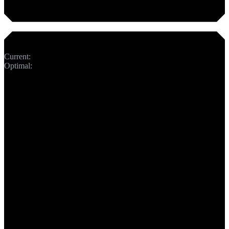
Too short. Add 150 more characters.
H1 Heading
Current:
0
chars
Optimal:
20-70 chars