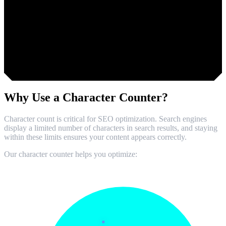
Too short. Add 20 more characters.
Why Use a
Character Counter?
Character count is critical for SEO optimization. Search engines
display a limited number of characters in search results, and staying
within these limits ensures your content appears correctly.
Our character counter helps you optimize: